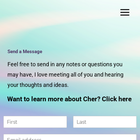
Skip
to
content
Send a Message
Feel free to send in any notes or questions you
may have, I love meeting all of you and hearing
your thoughts and ideas.
Want to learn more about Cher? Click here
N
a
F
L
m
i
a
E
e