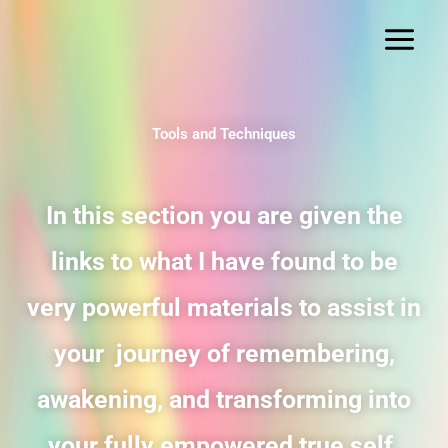
Skip
to
content
Tools and Techniques
In this section you are given the
links to what I have found to be
very powerful materials to assist in
your journey of remembering,
awakening, and transforming into
your fully empowered true self.