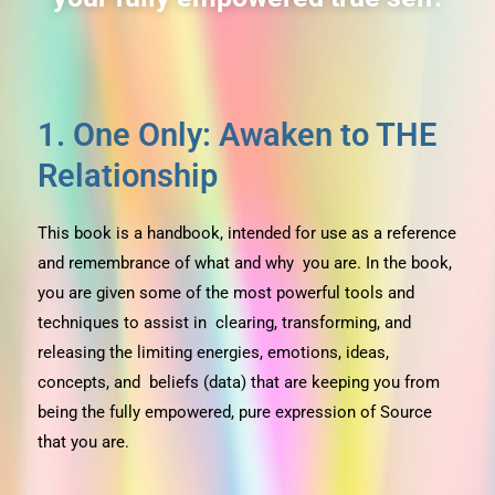
1. One Only: Awaken to THE
Relationship
This book is a handbook, intended for use as a reference
and remembrance of what and why you are. In the book,
you are given some of the most powerful tools and
techniques to assist in clearing, transforming, and
releasing the limiting energies, emotions, ideas,
concepts, and beliefs (data) that are keeping you from
being the fully empowered, pure expression of Source
that you are.